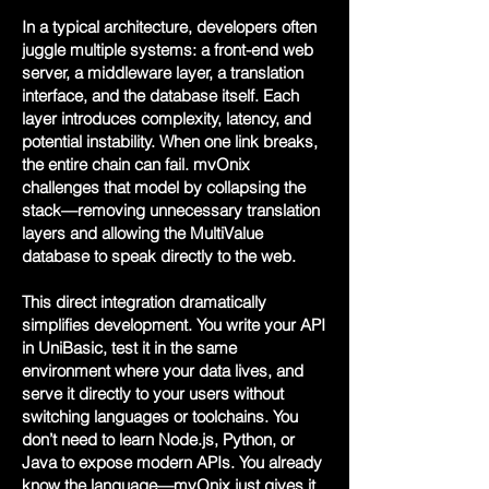
In a typical architecture, developers often
juggle multiple systems: a front-end web
server, a middleware layer, a translation
interface, and the database itself. Each
layer introduces complexity, latency, and
potential instability. When one link breaks,
the entire chain can fail. mvOnix
challenges that model by collapsing the
stack—removing unnecessary translation
layers and allowing the MultiValue
database to speak directly to the web.
This direct integration dramatically
simplifies development. You write your API
in UniBasic, test it in the same
environment where your data lives, and
serve it directly to your users without
switching languages or toolchains. You
don’t need to learn Node.js, Python, or
Java to expose modern APIs. You already
know the language—mvOnix just gives it