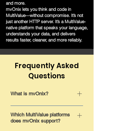
and more.
mvOnix lets you think and code in
MultiValue—without compromise. It’s not
just another HTTP server. It’s a MultiValue-
native platform that speaks your language,
understands your data, and delivers
results faster, cleaner, and more reliably.
Frequently Asked
Questions
What is mvOnix?
mvOnix is a lightweight, high-
performance HTTP server built
Which MultiValue platforms
does mvOnix support?
entirely within the MultiValue
environment. It’s designed to run