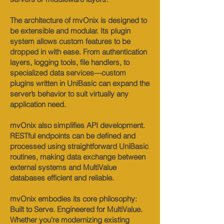
The architecture of mvOnix is designed to
be extensible and modular. Its plugin
system allows custom features to be
dropped in with ease. From authentication
layers, logging tools, file handlers, to
specialized data services—custom
plugins written in UniBasic can expand the
server’s behavior to suit virtually any
application need.
mvOnix also simplifies API development.
RESTful endpoints can be defined and
processed using straightforward UniBasic
routines, making data exchange between
external systems and MultiValue
databases efficient and reliable.
mvOnix embodies its core philosophy:
Built to Serve. Engineered for MultiValue.
Whether you're modernizing existing