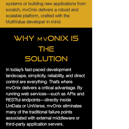
systems or building new applications from
scratch, mvOnix delivers a robust and
scalable platform, crafted with the
MultiValue developer in mind.
Why
Onix is
mv
the
Solution
In today’s fast-paced development
landscape, simplicity, reliability, and direct
control are everything. That’s where
mvOnix delivers a critical advantage. By
running web services—such as APIs and
RESTful endpoints—directly inside
UniData or UniVerse, mvOnix eliminates
many of the traditional failure points
associated with external middleware or
third-party application servers.