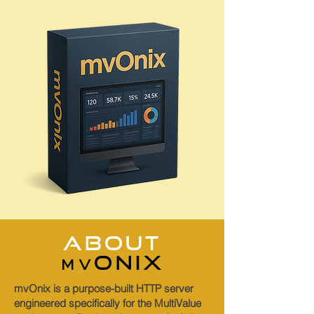
abouT
onix
mv
mvOnix is a purpose-built HTTP server
engineered specifically for the MultiValue