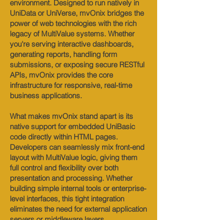
environment. Designed to run natively in
UniData or UniVerse, mvOnix bridges the
power of web technologies with the rich
legacy of MultiValue systems. Whether
you're serving interactive dashboards,
generating reports, handling form
submissions, or exposing secure RESTful
APIs, mvOnix provides the core
infrastructure for responsive, real-time
business applications.
What makes mvOnix stand apart is its
native support for embedded UniBasic
code directly within HTML pages.
Developers can seamlessly mix front-end
layout with MultiValue logic, giving them
full control and flexibility over both
presentation and processing. Whether
building simple internal tools or enterprise-
level interfaces, this tight integration
eliminates the need for external application
servers or middleware layers.