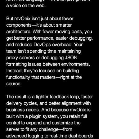
a voice on the web.
But mvOnix isn't just about fewer
components—it's about smarter
architecture. With fewer moving parts, you
get better performance, easier debugging,
and reduced DevOps overhead. Your
team isn’t spending time maintaining
proxy servers or debugging JSON
formatting issues between environments.
Instead, they're focused on building
functionality that matters—right at the
source.
The result is a tighter feedback loop, faster
delivery cycles, and better alignment with
business needs. And because mvOnix is
built with a plugin system, you retain full
control to expand and customize the
server to fit any challenge—from
advanced logging to real-time dashboards