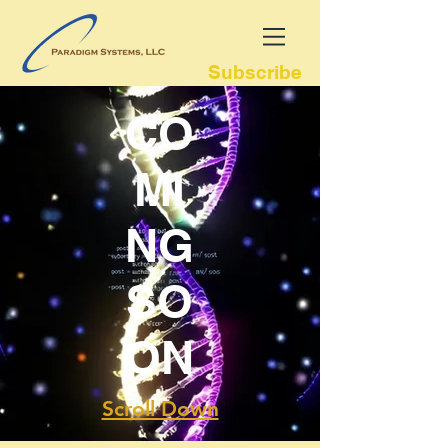
Subscribe
CO
MI
NG
SO
ON
Scroll Down