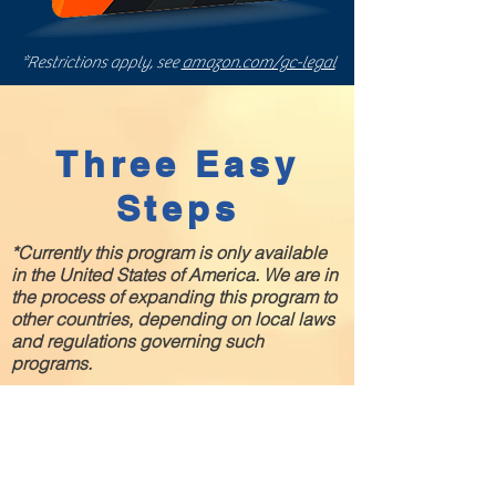
*Restrictions apply, see
amazon.com/gc-legal
Three Easy
Steps
*Currently this program is only available
in the United States of America. We are in
the process of expanding this program to
other countries, depending on local laws
and regulations governing such
programs.