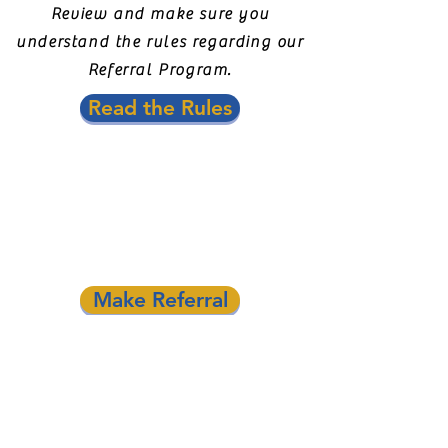
Review and make sure you
understand the rules regarding our
Referral Program.
Read the Rules
Fill out the
referral form.
There is no limit to how many
companies you can refer.
Make Referral
Sit back and wait for