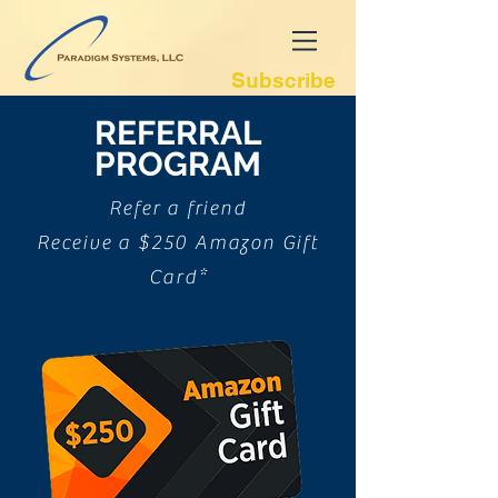
Subscribe
REFERRAL
PROGRAM
Refer a friend
Receive a $250 Amazon Gift
Card*