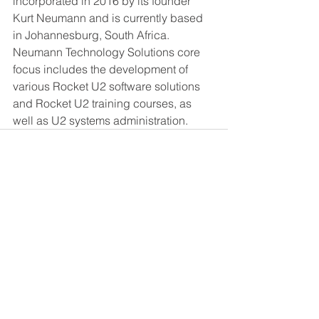
incorporated in 2016 by its founder 
Kurt Neumann and is currently based 
in Johannesburg, South Africa.  
Neumann Technology Solutions core 
focus includes the development of 
various Rocket U2 software solutions 
and Rocket U2 training courses, as 
well as U2 systems administration.
See All
Recent Posts