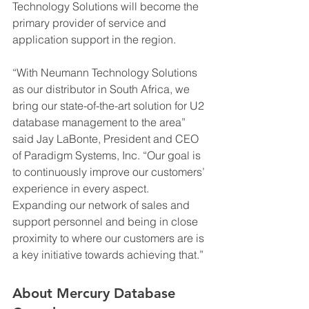
Technology Solutions will become the 
primary provider of service and 
application support in the region.
“With Neumann Technology Solutions 
as our distributor in South Africa, we 
bring our state-of-the-art solution for U2 
database management to the area” 
said Jay LaBonte, President and CEO 
of Paradigm Systems, Inc. “Our goal is 
to continuously improve our customers’ 
experience in every aspect. 
Expanding our network of sales and 
support personnel and being in close 
proximity to where our customers are is 
a key initiative towards achieving that.”
About Mercury Database 