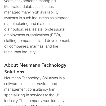
years of experience managing 
Multivalue databases, he has 
managed many high availability 
systems in such industries as airspace 
manufacturing and materials 
distribution, real estate, professional 
employment organizations (PEO), 
staffing companies, land development, 
oil companies, marinas, and the 
restaurant industry.
About Neumann Technology 
Solutions
Neumann Technology Solutions is a 
software solutions provider and 
management consultancy firm 
specializing in services to the U2 
industry. The company was formally 