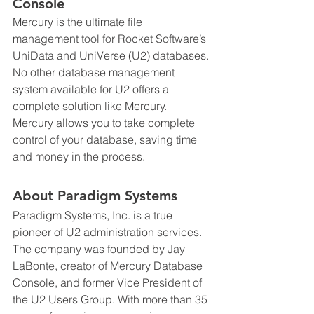
Console
Mercury is the ultimate file 
management tool for Rocket Software’s 
UniData and UniVerse (U2) databases. 
No other database management 
system available for U2 offers a 
complete solution like Mercury. 
Mercury allows you to take complete 
control of your database, saving time 
and money in the process.
About Paradigm Systems
Paradigm Systems, Inc. is a true 
pioneer of U2 administration services. 
The company was founded by Jay 
LaBonte, creator of Mercury Database 
Console, and former Vice President of 
the U2 Users Group. With more than 35 