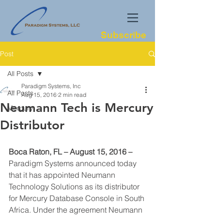
Subscribe
Post
All Posts
Paradigm Systems, Inc
All Posts
Aug 15, 2016
2 min read
Neumann Tech is Mercury
Mercury
Distributor
Boca Raton, FL – August 15, 2016 –
Paradigm Systems announced today 
that it has appointed Neumann 
Technology Solutions as its distributor 
for Mercury Database Console in South 
Africa. Under the agreement Neumann 