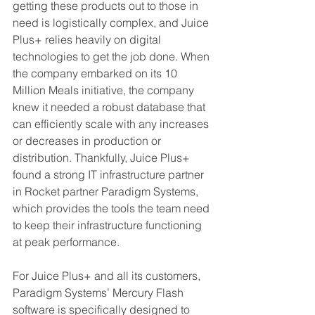
getting these products out to those in 
need is logistically complex, and Juice 
Plus+ relies heavily on digital 
technologies to get the job done. When 
the company embarked on its 10 
Million Meals initiative, the company 
knew it needed a robust database that 
can efficiently scale with any increases 
or decreases in production or 
distribution. Thankfully, Juice Plus+ 
found a strong IT infrastructure partner 
in Rocket partner Paradigm Systems, 
which provides the tools the team need 
to keep their infrastructure functioning 
at peak performance. 
For Juice Plus+ and all its customers, 
Paradigm Systems’ Mercury Flash 
software is specifically designed to 