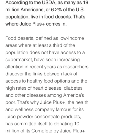
According to the USDA, as many as 19 
million Americans, or 6.2% of the U.S. 
population, live in food deserts. That’s 
where Juice Plus+ comes in.
Food deserts, defined as low-income 
areas where at least a third of the 
population does not have access to a 
supermarket, have seen increasing 
attention in recent years as researchers 
discover the links between lack of 
access to healthy food options and the 
high rates of heart disease, diabetes 
and other diseases among America’s 
poor. That’s why Juice Plus+, the health 
and wellness company famous for its 
juice powder concentrate products, 
has committed itself to donating 10 
million of its Complete by Juice Plus+