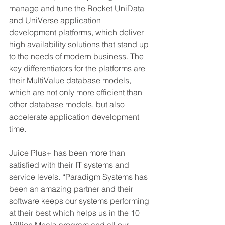
manage and tune the Rocket UniData 
and UniVerse application 
development platforms, which deliver 
high availability solutions that stand up 
to the needs of modern business. The 
key differentiators for the platforms are 
their MultiValue database models, 
which are not only more efficient than 
other database models, but also 
accelerate application development 
time.
Juice Plus+ has been more than 
satisfied with their IT systems and 
service levels. “Paradigm Systems has 
been an amazing partner and their 
software keeps our systems performing 
at their best which helps us in the 10 
Million Meals program and all our 