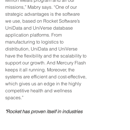
missions,” Mabry says. “One of our 
strategic advantages is the software 
we use, based on Rocket Software’s 
UniData and UniVerse database 
application platforms. From 
manufacturing to logistics to 
distribution, UniData and UniVerse 
have the flexibility and the scalability to 
support our growth. And Mercury Flash 
keeps it all running. Moreover, the 
systems are efficient and cost-effective, 
which gives us an edge in the highly 
competitive health and wellness 
spaces.”
"Rocket has proven itself in industries 
from aerospace and materials 
manufacturing to real estate and 