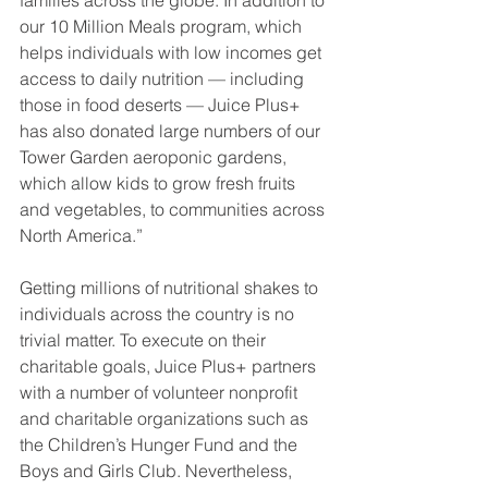
our 10 Million Meals program, which 
helps individuals with low incomes get 
access to daily nutrition — including 
those in food deserts — Juice Plus+ 
has also donated large numbers of our 
Tower Garden aeroponic gardens, 
which allow kids to grow fresh fruits 
and vegetables, to communities across 
North America.”
Getting millions of nutritional shakes to 
individuals across the country is no 
trivial matter. To execute on their 
charitable goals, Juice Plus+ partners 
with a number of volunteer nonprofit 
and charitable organizations such as 
the Children’s Hunger Fund and the 
Boys and Girls Club. Nevertheless, 