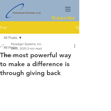
Subscribe
Post
All Posts
Paradigm Systems, Inc
All Posts
Oct 2, 2020
3 min read
The most powerful way
Mercury
to make a difference is
through giving back