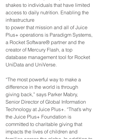
shakes to individuals that have limited 
access to daily nutrition. Enabling the 
infrastructure
to power that mission and all of Juice 
Plus+ operations is Paradigm Systems, 
a Rocket Software® partner and the 
creator of Mercury Flash, a top 
database management tool for Rocket 
UniData and UniVerse.
“The most powerful way to make a 
difference in the world is through 
giving back,” says Parker Mabry, 
Senior Director of Global Information 
Technology at Juice Plus+. “That’s why 
the Juice Plus+ Foundation is 
committed to charitable giving that 
impacts the lives of children and 
families across the globe. In addition to 